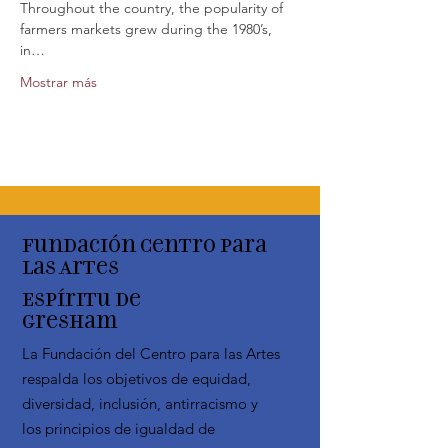
Throughout the country, the popularity of 
farmers markets grew during the 1980’s, 
in…
Mostrar más
Fundación Centro para
las Artes
Espíritu de
Gresham
La Fundación del Centro para las Artes
respalda los objetivos de equidad,
diversidad, inclusión, antirracismo y
los principios de igualdad de