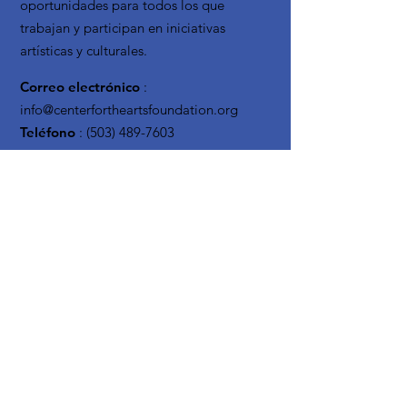
oportunidades para todos los que
trabajan y participan en iniciativas
artísticas y culturales.
Correo electrónico
:
info@centerfortheartsfoundation.org
Teléfono
:
(503) 489-7603
Organización
sin fines de lucro
registrada:
20-3619795
Reciba actualizaciones
mensuales
Enter your email here
Sign Up!