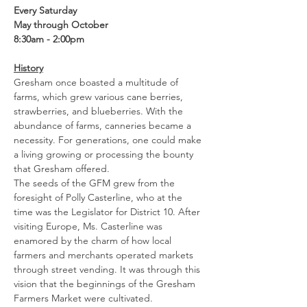
Every Saturday
May through October
8:30am - 2:00pm
History
Gresham once boasted a multitude of 
farms, which grew various cane berries, 
strawberries, and blueberries. With the 
abundance of farms, canneries became a 
necessity. For generations, one could make 
a living growing or processing the bounty 
that Gresham offered.
The seeds of the GFM grew from the 
foresight of Polly Casterline, who at the 
time was the Legislator for District 10. After 
visiting Europe, Ms. Casterline was 
enamored by the charm of how local 
farmers and merchants operated markets 
through street vending. It was through this 
vision that the beginnings of the Gresham 
Farmers Market were cultivated.