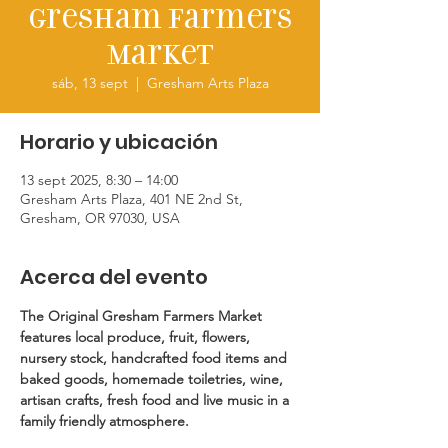
Gresham Farmers
Market
sáb, 13 sept
  |  
Gresham Arts Plaza
Horario y ubicación
13 sept 2025, 8:30 – 14:00
Gresham Arts Plaza, 401 NE 2nd St,
Gresham, OR 97030, USA
Acerca del evento
The Original Gresham Farmers Market 
features local produce, fruit, flowers, 
nursery stock, handcrafted food items and 
baked goods, homemade toiletries, wine, 
artisan crafts, fresh food and live music in a 
family friendly atmosphere.