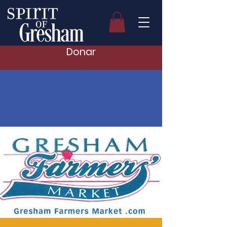
Donar