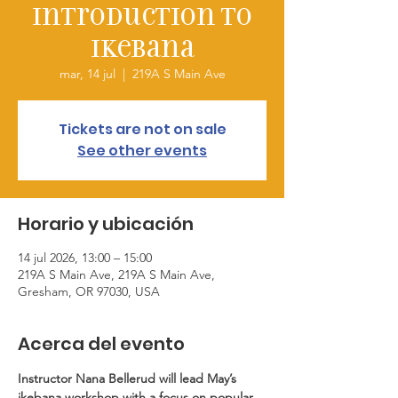
Introduction to
Ikebana
mar, 14 jul
  |  
219A S Main Ave
Tickets are not on sale
See other events
Horario y ubicación
14 jul 2026, 13:00 – 15:00
219A S Main Ave, 219A S Main Ave,
Gresham, OR 97030, USA
Acerca del evento
Instructor Nana Bellerud will lead May’s 
ikebana workshop with a focus on popular 