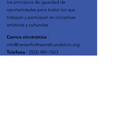
los principios de igualdad de
oportunidades para todos los que
trabajan y participan en iniciativas
artísticas y culturales.
Correo electrónico
:
info@centerfortheartsfoundation.org
Teléfono
:
(503) 489-7603
Organización
sin fines de lucro
registrada:
20-3619795
Reciba actualizaciones
mensuales
Enter your email here
Sign Up!