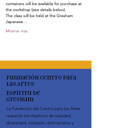
containers will be available for purchase at 
the workshop (see details below).
The class will be held at the Gresham 
Japanese…
Mostrar más
Fundación Centro para
las Artes
Espíritu de
Gresham
La Fundación del Centro para las Artes
respalda los objetivos de equidad,
diversidad, inclusión, antirracismo y