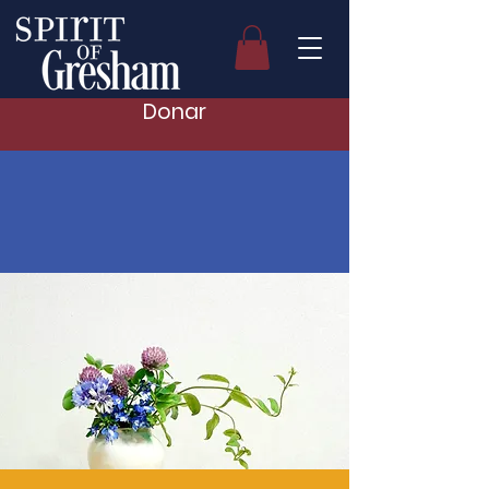
Donar