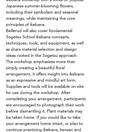
Japanese summer-blooming flowers, 
including their symbolism and seasonal 
meanings, while maintaining the core 
principles of ikebana.
Bellerud will also cover fundamental 
Sogetsu School ikebana concepts, 
techniques, tools, and equipment, as well 
as share material selection and design 
ideas rooted in the Sogetsu approach.
The workshop emphasizes more than 
simply creating a beautiful floral 
arrangement, it offers insight into ikebana 
as an expressive and mindful art form.
Supplies and tools will be available on-site 
for use during the workshop. After 
completing your arrangement, participants 
are encouraged to photograph their work 
before dismantling it. Plant materials may 
be taken home. If you would like to take 
your arrangement home intact, or plan to 
continue practicing ikebana, kenzan and 