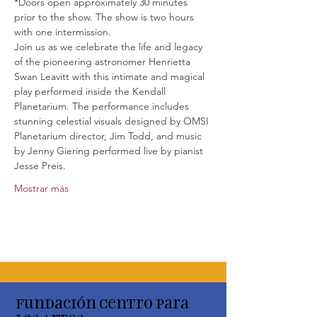
*Doors open approximately 30 minutes 
prior to the show. The show is two hours 
with one intermission.
Join us as we celebrate the life and legacy 
of the pioneering astronomer Henrietta 
Swan Leavitt with this intimate and magical 
play performed inside the Kendall 
Planetarium. The performance includes 
stunning celestial visuals designed by OMSI 
Planetarium director, Jim Todd, and music 
by Jenny Giering performed live by pianist 
Jesse Preis.
Mostrar más
Fundación Centro para