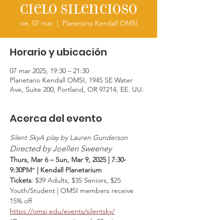
Cielo silencioso
vie, 07 mar
  |  
Planetario Kendall OMSI
Horario y ubicación
07 mar 2025, 19:30 – 21:30
Planetario Kendall OMSI, 1945 SE Water
Ave, Suite 200, Portland, OR 97214, EE. UU.
Acerca del evento
Silent SkyA play by Lauren Gunderson
Directed by Joellen Sweeney
Thurs, Mar 6 – Sun, Mar 9, 2025 | 7:30-
9:30PM
* 
| Kendall Planetarium
Tickets
: $39 Adults, $35 Seniors, $25 
Youth/Student | OMSI members receive 
15% off
https://omsi.edu/events/silentsky/