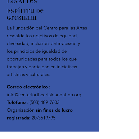
las Artes
Espíritu de
Gresham
La Fundación del Centro para las Artes
respalda los objetivos de equidad,
diversidad, inclusión, antirracismo y
los principios de igualdad de
oportunidades para todos los que
trabajan y participan en iniciativas
artísticas y culturales.
Correo electrónico
:
info@centerfortheartsfoundation.org
Teléfono
:
(503) 489-7603
Organización
sin fines de lucro
registrada:
20-3619795