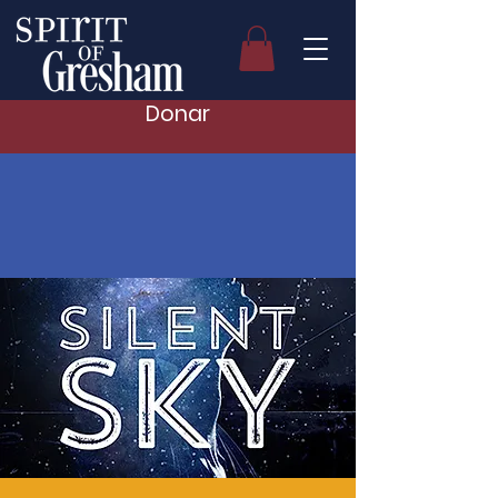
Donar