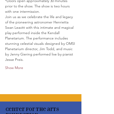
*Doors open approximately 30 minutes 
prior to the show. The show is two hours 
with one intermission.
Join us as we celebrate the life and legacy 
of the pioneering astronomer Henrietta 
Swan Leavitt with this intimate and magical 
play performed inside the Kendall 
Planetarium. The performance includes 
stunning celestial visuals designed by OMSI 
Planetarium director, Jim Todd, and music 
by Jenny Giering performed live by pianist 
Jesse Preis.
Show More
Center for the arts