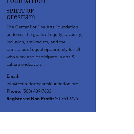
Foundation
Spirit of
Gresham
The Center For The Arts Foundation
endorses the goals of equity, diversity,
inclusion, anti-racism, and the
principles of equal opportunity for all
who work and participate in arts &
culture endeavors
Email
:
info@centerfortheartsfoundation.org
Phone
:
(503) 489-7603
Registered Non Profit:
20-3619795
Get Monthly Updates
Enter your email here