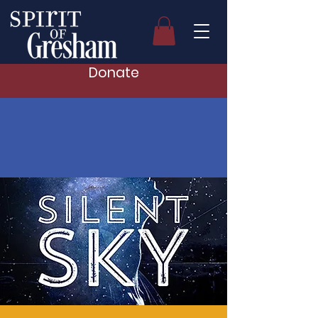
Donate