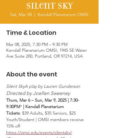
Silent Sky
Sat, Mar 08
  |  
Kendall Planetarium OMSI
Time & Location
Mar 08, 2025, 7:30 PM – 9:30 PM
Kendall Planetarium OMSI, 1945 SE Water
Ave Suite 200, Portland, OR 97214, USA
About the event
Silent SkyA play by Lauren Gunderson
Directed by Joellen Sweeney
Thurs, Mar 6 – Sun, Mar 9, 2025 | 7:30-
9:30PM
* 
| Kendall Planetarium
Tickets
: $39 Adults, $35 Seniors, $25 
Youth/Student | OMSI members receive 
15% off
https://omsi.edu/events/silentsky/