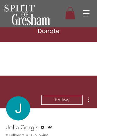
Donate
More actions
Follow
Editor
Admin
Jolia Gergis
0 Followers
0 Following