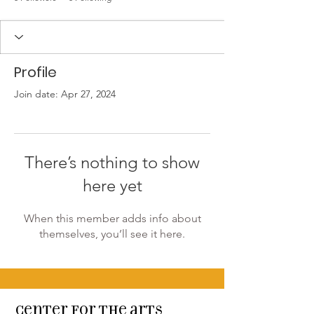
Profile
Join date: Apr 27, 2024
There’s nothing to show
here yet
When this member adds info about
themselves, you’ll see it here.
Center for the arts