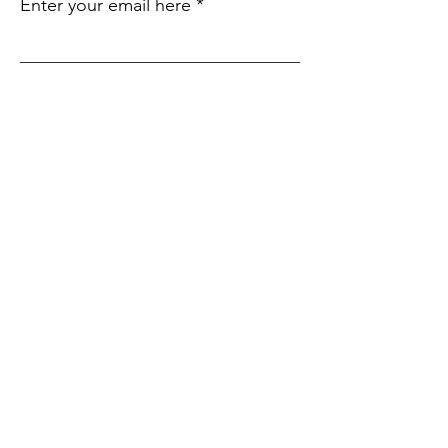
Enter your email here
Sign Up!
Quick
Links
About
Support Us
Events
Contact
Submit an Event
SIte Language