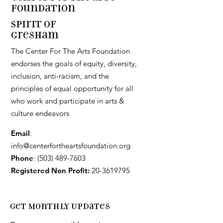
Foundation
Spirit of
Gresham
The Center For The Arts Foundation
endorses the goals of equity, diversity,
inclusion, anti-racism, and the
principles of equal opportunity for all
who work and participate in arts &
culture endeavors
Email
:
info@centerfortheartsfoundation.org
Phone
:
(503) 489-7603
Registered Non Profit:
20-3619795
Get Monthly Updates