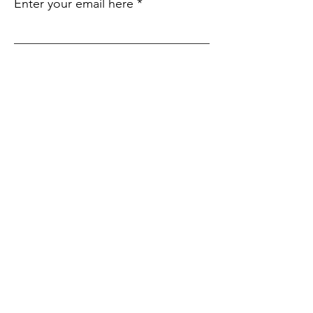
Enter your email here
Sign Up!
Quick
Links
About
Support Us
Events
Contact
Submit an Event
SIte Language