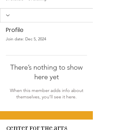
Profile
Join date: Dec 5, 2024
There’s nothing to show
here yet
When this member adds info about
themselves, you’ll see it here.
Center for the arts