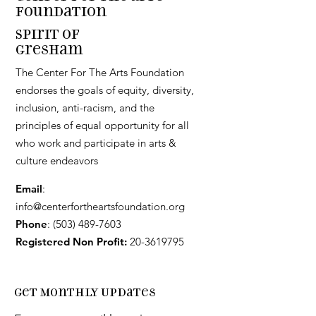
Foundation
Spirit of
Gresham
The Center For The Arts Foundation
endorses the goals of equity, diversity,
inclusion, anti-racism, and the
principles of equal opportunity for all
who work and participate in arts &
culture endeavors
Email
:
info@centerfortheartsfoundation.org
Phone
:
(503) 489-7603
Registered Non Profit:
20-3619795
Get Monthly Updates