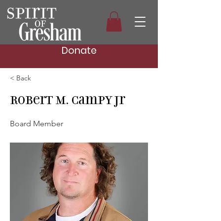
Donate
< Back
Robert M. Campy Jr
Board Member