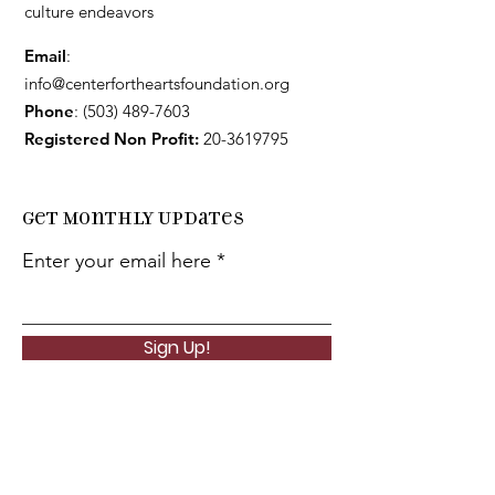
culture endeavors
Email
:
info@centerfortheartsfoundation.org
Phone
:
(503) 489-7603
Registered Non Profit:
20-3619795
Get Monthly Updates
Enter your email here
Sign Up!
Quick
Links