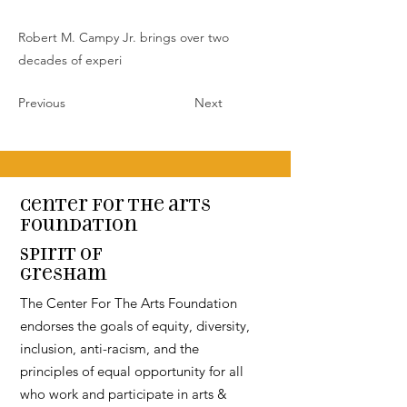
Robert M. Campy Jr. brings over two
decades of experi
Previous
Next
Center for the arts
Foundation
Spirit of
Gresham
The Center For The Arts Foundation
endorses the goals of equity, diversity,
inclusion, anti-racism, and the
principles of equal opportunity for all
who work and participate in arts &