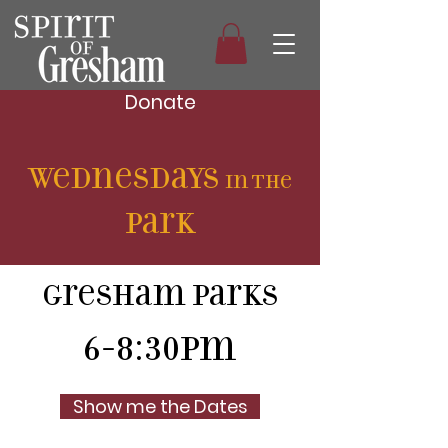
Donate
Wednesdays
in the
P
ark
Gresham Parks
6-8:30pm
Show me the Dates