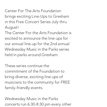
Center For The Arts Foundation
brings exciting Line-Ups to Gresham
in this Free Concert Series July thru
August!
The Center For the Arts Foundation is
excited to announce the line-ups for
our annual line-up for the 2nd annual
Wednesday Music in the Parks series
held in parks around Gresham.
These series continue the
commitment of the Foundation to
bring diverse, exciting line-ups of
musicians to the community for FREE
family-friendly events.
Wednesday Music in the Parks
concerts run 6:30-8:30 pm every other