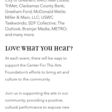
TriMet; Clackamas County Bank;
Gresham Ford; McDonald Wetle;
Miller & Main, LLC; USWC
Taekwondo; SDF Collective; The
Outlook; Brainjar Media; METRO;
and many more.
Love What you hear?
At each event, there will be ways to
support the Center For The Arts
Foundation’s efforts to bring art and
culture to the community.
Join us in supporting the arts in our
community; providing a positive,
cultural performance to expose new