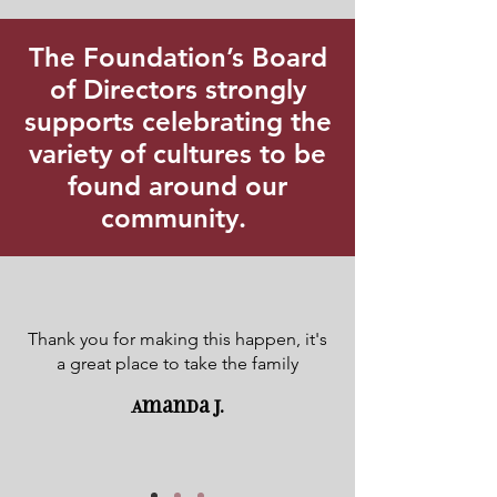
The Foundation’s Board
of Directors strongly
supports celebrating the
variety of cultures to be
found around our
community.
Thank you for making this happen, it's
a great place to take the family
Amanda J.