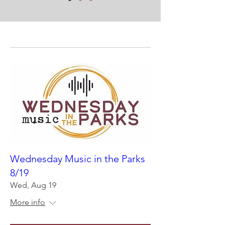
Wednesday Music in the Parks
8/19
Wed, Aug 19
More info