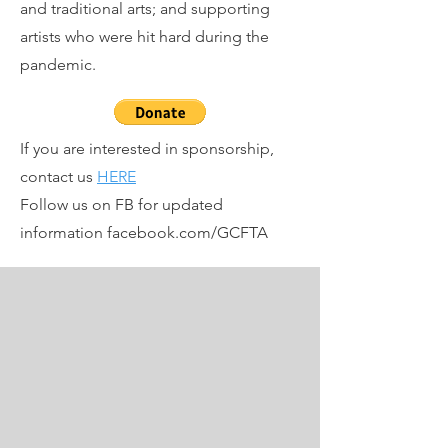
and traditional arts; and supporting
artists who were hit hard during the
pandemic.
If you are interested in sponsorship,
contact us
HERE
Follow us on FB for updated
information facebook.com/GCFTA