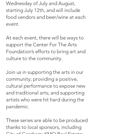
Wednesday of July and August,
starting July 12th, and will include
food vendors and beer/wine at each
event.
At each event, there will be ways to
support the Center For The Arts
Foundation’s efforts to bring art and
culture to the community.
Join us in supporting the arts in our
community; providing a positive,
cultural performance to expose new
and traditional arts; and supporting
artists who were hit hard during the
pandemic.
These series are able to be produced
thanks to local sponsors, including
City of Gresham; KMO Real Estate;