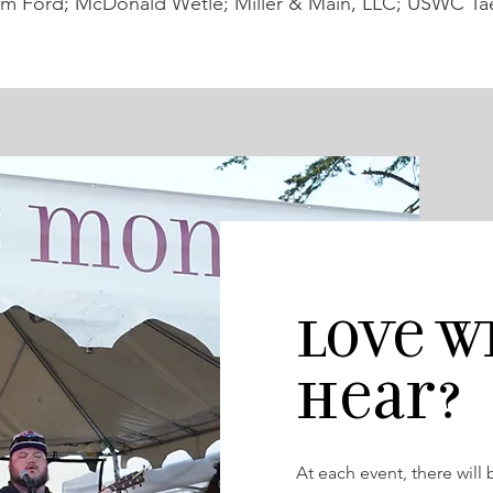
m Ford; McDonald Wetle; Miller & Main, LLC; USWC Ta
Love W
hear?
At each event, there will