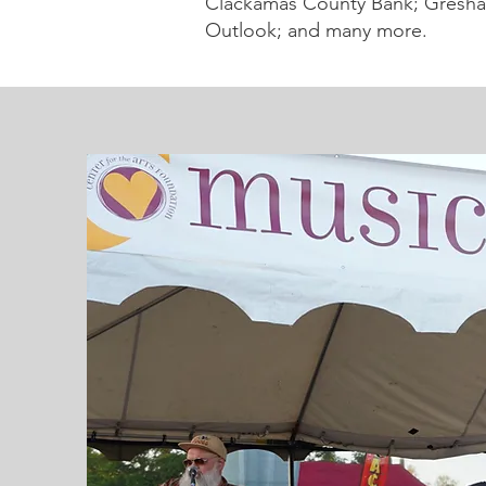
Clackamas County Bank; Gresha
Outlook; and many more.