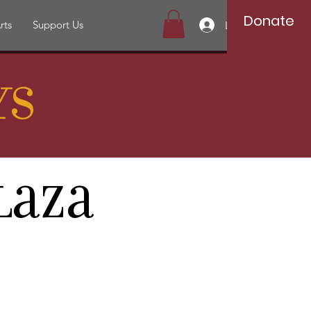
Donate
rts
Support Us
Log In
ys
laza