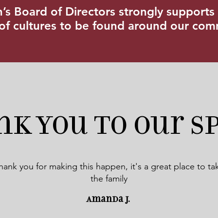
s Board of Directors strongly supports 
 of cultures to be found around our co
nk you to our S
hank you for making this happen, it's a great place to ta
the family
Amanda J.