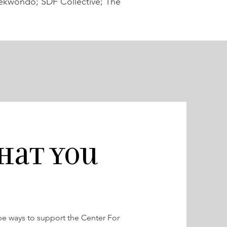
ekwondo; SDF Collective; The
hat you
 be ways to support the Center For