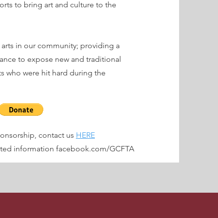
rts to bring art and culture to the
 arts in our community; providing a
mance to expose new and traditional
sts who were hit hard during the
sponsorship, contact us
HERE
dated information facebook.com/GCFTA