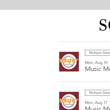
S
Multiple Date
Mon, Aug 10
Music M
Multiple Date
Mon, Aug 17
Music M