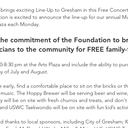
brings exciting Line-Up to Gresham in this Free Concert
ion is excited to announce the line-up for our annual M
Plaza each Monday.
 the commitment of the Foundation to bri
cians to the community for FREE family-
8:30 pm at the Arts Plaza and include the ability to pu
ay of July and August.
early, find a comfortable place to sit on the bricks or t
he music. The Hoppy Brewer will be serving beer and wine, 
ry will be on site with fresh churros and treats, and don'
 and USWC Taekwondo will be on site with fun kid’s activ
ed thanks to local sponsors, including City of Gresham; 