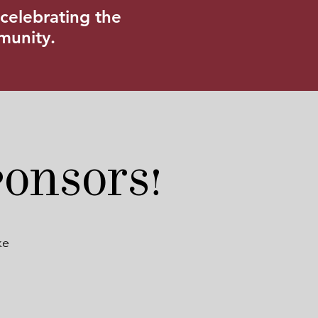
celebrating the
mmunity.
ponsors!
ke