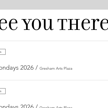
ee you there
s
ondays 2026
/
Gresham Arts Plaza
s
ondays 2026
/
Gresham Arts Plaza