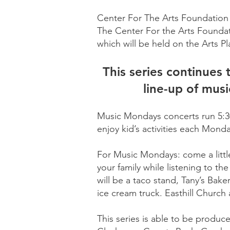
Center For The Arts Foundation 
The Center For the Arts Foundat
which will be held on the Arts 
This series continues
line-up of musi
Music Mondays concerts run 5:30-
enjoy kid’s activities each Mond
For Music Mondays: come a little 
your family while listening to t
will be a taco stand, Tany’s Bake
ice cream truck. Easthill Church
This series is able to be produc