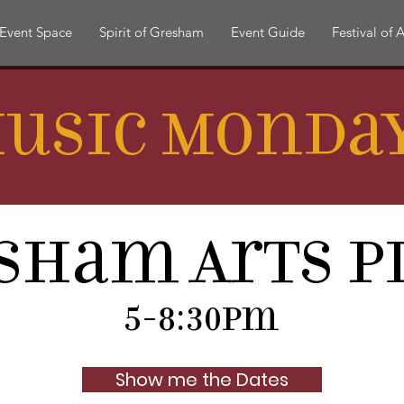
Event Space
Spirit of Gresham
Event Guide
Festival of A
usic Monda
sham Arts P
5-8:30pm
Show me the Dates