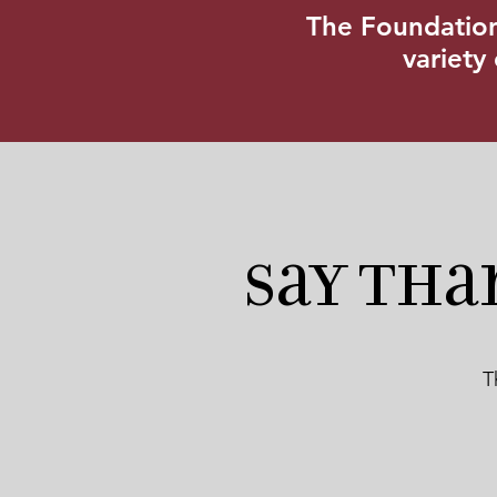
The Foundation’
variety
Say Tha
T