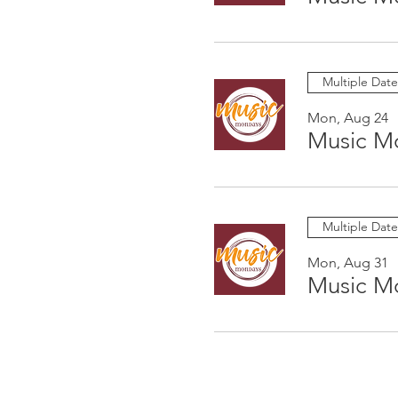
Multiple Date
Mon, Aug 24
Music M
Multiple Date
Mon, Aug 31
Music M