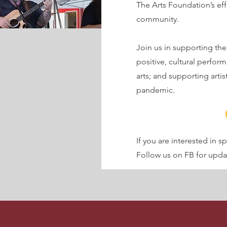
The Arts Foundation’s effo
community.
Join us in supporting the
positive, cultural perfor
arts; and supporting arti
pandemic.
If you are interested in 
Follow us on FB for up