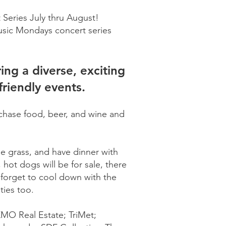
 Series July thru August!
usic Mondays concert series
ng a diverse, exciting
friendly events.
rchase food, beer, and wine and
he grass, and have dinner with
hot dogs will be for sale, there
t forget to cool down with the
ities too.
KMO Real Estate; TriMet;