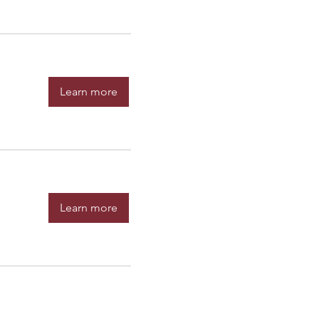
Learn more
Learn more