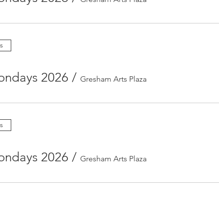
s
ondays 2026
/
Gresham Arts Plaza
s
ondays 2026
/
Gresham Arts Plaza