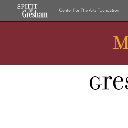
Center For The Arts Foundation
M
Gre