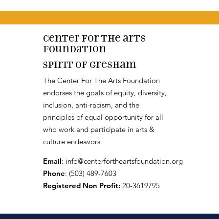
Center for the arts
Foundation
Spirit of Gresham
The Center For The Arts Foundation
endorses the goals of equity, diversity,
inclusion, anti-racism, and the
principles of equal opportunity for all
who work and participate in arts &
culture endeavors
Email
:
info@centerfortheartsfoundation.org
Phone
: (503) 489-7603
Registered Non Profit:
20-3619795