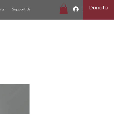
Donate
rts
Support Us
Log In