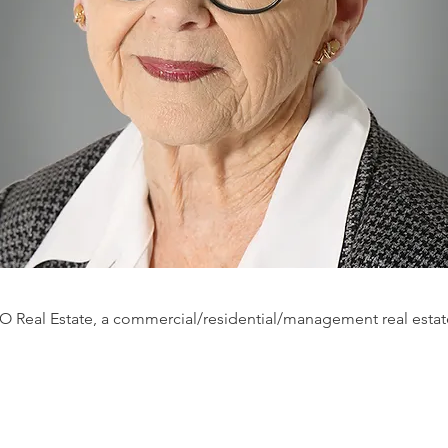
O Real Estate, a commercial/residential/management real estat