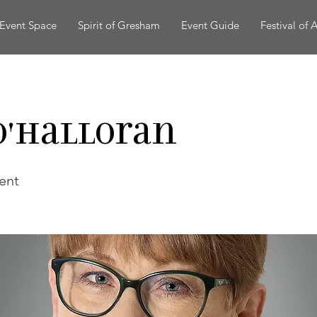
Event Space
Spirit of Gresham
Event Guide
Festival of A
O'Halloran
ent