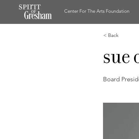
Center For The Arts Foundation
< Back
Sue 
Board Presid