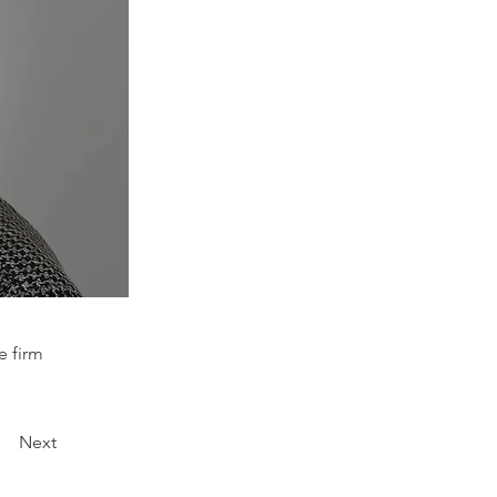
e firm
Next