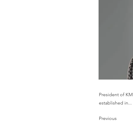
President of KM
established in...
Previous