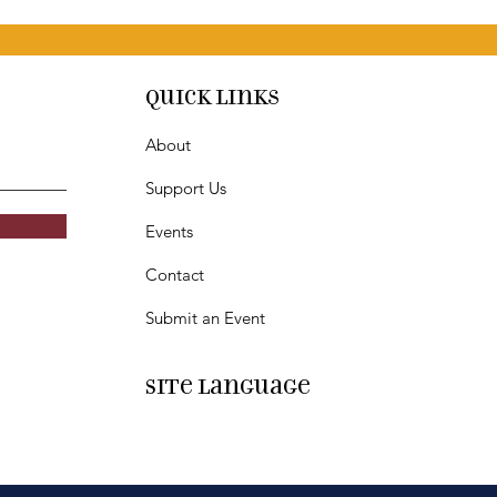
Quick Links
About
Support Us
Events
Contact
Submit an Event
SIte Language