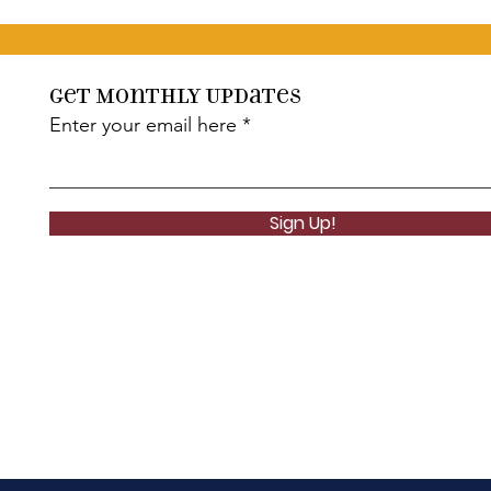
Get Monthly Updates
Enter your email here
Sign Up!