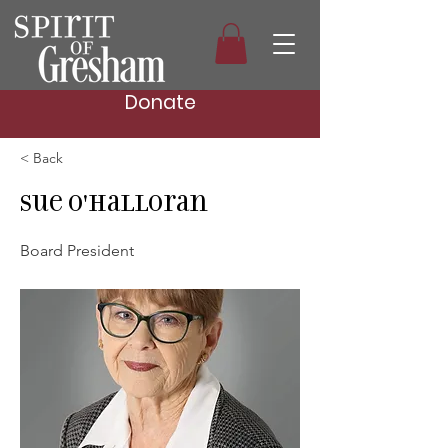
Donate
< Back
Sue O'Halloran
Board President