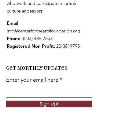
who work and participate in arts &
culture endeavors
Email
:
info@centerfortheartsfoundation.org
Phone
:
(503) 489-7603
Registered Non Profit:
20-3619795
Get Monthly Updates
Enter your email here
Sign Up!
Quick