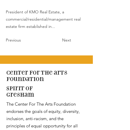
President of KMO Real Estate, a
commercial/residential/management real
estate firm established in...
Previous
Next
Center for the arts
Foundation
Spirit of
Gresham
The Center For The Arts Foundation
endorses the goals of equity, diversity,
inclusion, anti-racism, and the
principles of equal opportunity for all