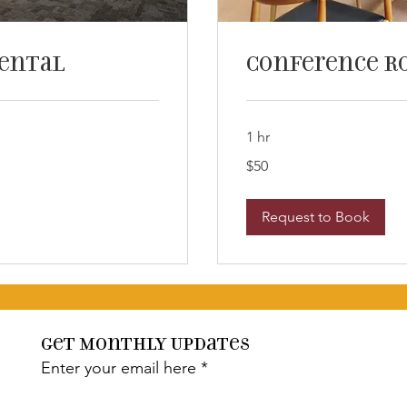
Rental
Conference R
1 hr
50
$50
US
dollars
Request to Book
Get Monthly Updates
Enter your email here