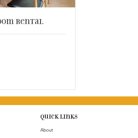
oom Rental
Quick Links
About