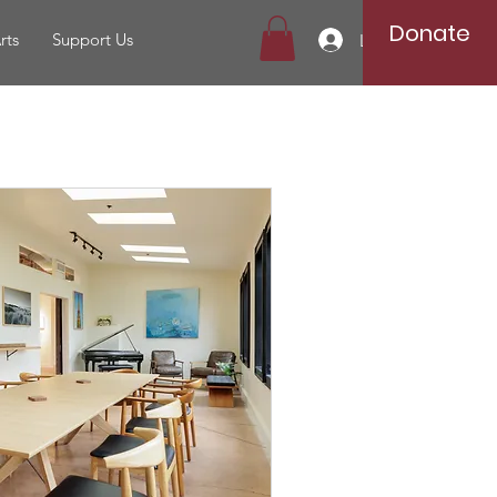
Donate
rts
Support Us
Log In