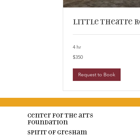
Little Theatre 
4 hr
350
$350
US
dollars
Request to Book
Center for the arts
Foundation
Spirit of Gresham