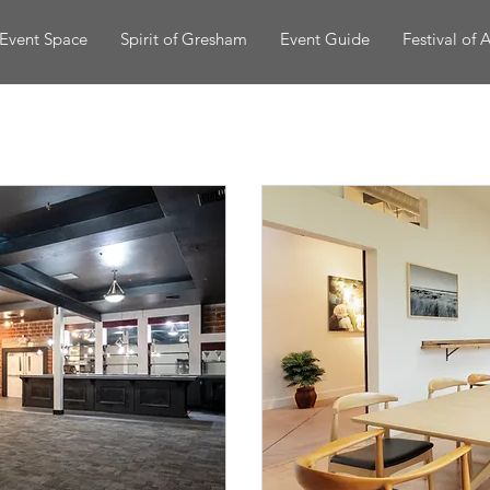
Event Space
Spirit of Gresham
Event Guide
Festival of A