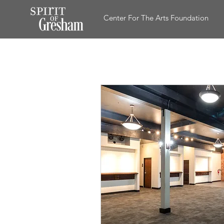
Center For The Arts Foundation