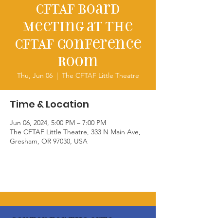
CFTAF Board
Meeting at the
CFTAF Conference
Room
Thu, Jun 06
  |  
The CFTAF Little Theatre
Time & Location
Jun 06, 2024, 5:00 PM – 7:00 PM
The CFTAF Little Theatre, 333 N Main Ave,
Gresham, OR 97030, USA