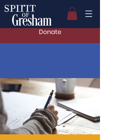
Donate