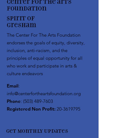
Center for the arts
Foundation
Spirit of
Gresham
The Center For The Arts Foundation
endorses the goals of equity, diversity,
inclusion, anti-racism, and the
principles of equal opportunity for all
who work and participate in arts &
culture endeavors
Email
:
info@centerfortheartsfoundation.org
Phone
:
(503) 489-7603
Registered Non Profit:
20-3619795
Get Monthly Updates