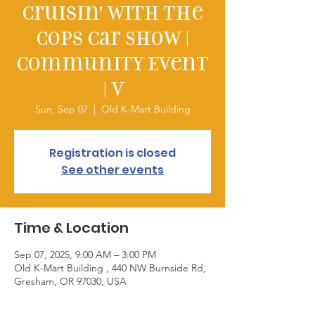
Cruisin' with the
Cops Car Show |
Community Event
| V
Sun, Sep 07
  |  
Old K-Mart Building
Registration is closed
See other events
Time & Location
Sep 07, 2025, 9:00 AM – 3:00 PM
Old K-Mart Building , 440 NW Burnside Rd,
Gresham, OR 97030, USA