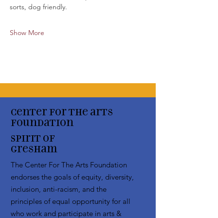
sorts, dog friendly. 
Show More
Center for the arts
Foundation
Spirit of
Gresham
The Center For The Arts Foundation
endorses the goals of equity, diversity,
inclusion, anti-racism, and the
principles of equal opportunity for all
who work and participate in arts &