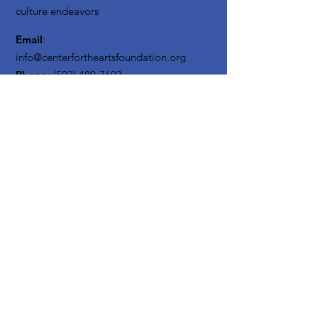
culture endeavors
Email
:
info@centerfortheartsfoundation.org
Phone
:
(503) 489-7603
Registered Non Profit:
20-3619795
Get Monthly Updates
Enter your email here
Sign Up!
Quick
Links