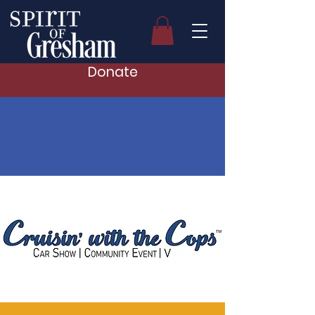
Donate