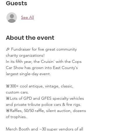
Guests
See All
About the event
🎉 Fundraiser for five great community 
charity organizations!
In its fifth year, the Cruisin' with the Cops 
Car Show has grown into East County's 
largest single-day event. 
🚨300+ cool antique, vintage, classic, 
custom cars. 
🚨Lots of GPD and GFES specialty vehicles 
and private tribute police cars & fire rigs. 
🚨Raffles, 50/50 raffle, silent auction, dozens 
of trophies.
Merch Booth and ~30 super vendors of all 