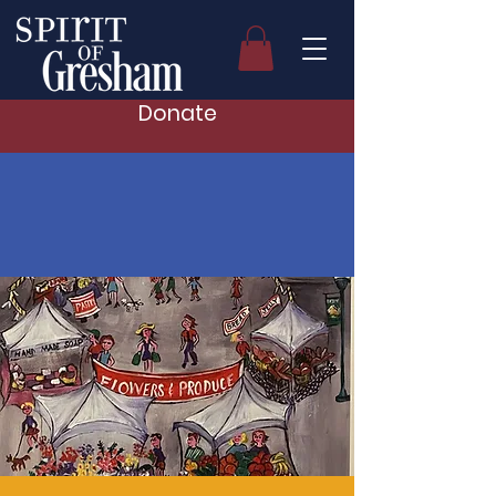
Donate