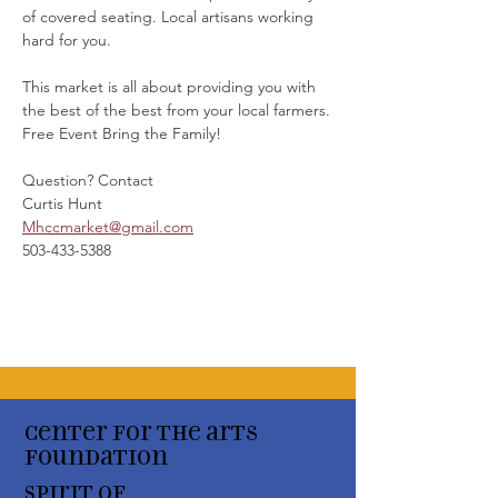
of covered seating. Local artisans working 
hard for you. 
This market is all about providing you with 
the best of the best from your local farmers.
Free Event Bring the Family!
Question? Contact
Curtis Hunt
Mhccmarket@gmail.com
503-433-5388
Center for the arts
Foundation
Spirit of