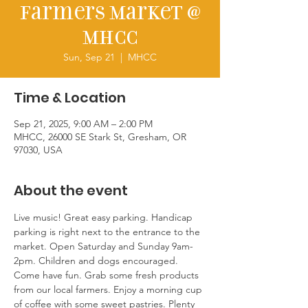
Farmers Market @
MHCC
Sun, Sep 21
  |  
MHCC
Time & Location
Sep 21, 2025, 9:00 AM – 2:00 PM
MHCC, 26000 SE Stark St, Gresham, OR
97030, USA
About the event
Live music! Great easy parking. Handicap 
parking is right next to the entrance to the 
market. Open Saturday and Sunday 9am-
2pm. Children and dogs encouraged. 
Come have fun. Grab some fresh products 
from our local farmers. Enjoy a morning cup 
of coffee with some sweet pastries. Plenty 