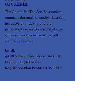
Gresham
The Center For The Arts Foundation
endorses the goals of equity, diversity,
inclusion, anti-racism, and the
principles of equal opportunity for all
who work and participate in arts &
culture endeavors
Email
:
info@centerfortheartsfoundation.org
Phone
:
(503) 489-7603
Registered Non Profit:
20-3619795
Get Monthly Updates
Enter your email here