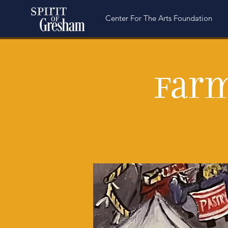
Center For The Arts Foundation
Farm