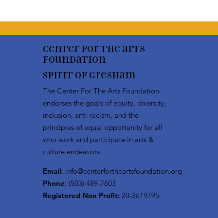
Center for the arts
Foundation
Spirit of Gresham
The Center For The Arts Foundation
endorses the goals of equity, diversity,
inclusion, anti-racism, and the
principles of equal opportunity for all
who work and participate in arts &
culture endeavors
Email
:
info@centerfortheartsfoundation.org
Phone
: (503) 489-7603
Registered Non Profit:
20-3619795