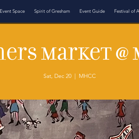
Event Space
Spirit of Gresham
Event Guide
Festival of A
ers Market @
Sat, Dec 20
  |  
MHCC