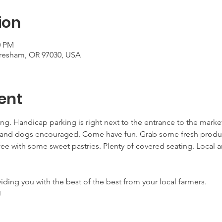
ion
0 PM
Gresham, OR 97030, USA
ent
ing. Handicap parking is right next to the entrance to the mark
nd dogs encouraged. Come have fun. Grab some fresh products
ee with some sweet pastries. Plenty of covered seating. Local ar
viding you with the best of the best from your local farmers.
!