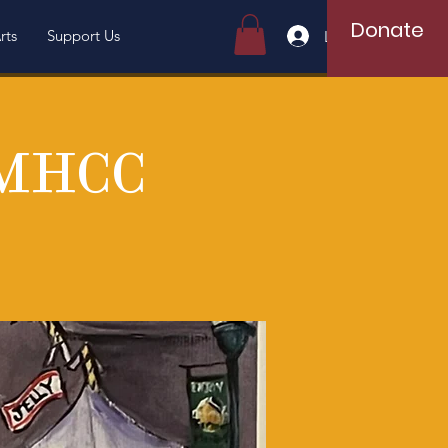
Donate
rts
Support Us
Log In
 MHCC