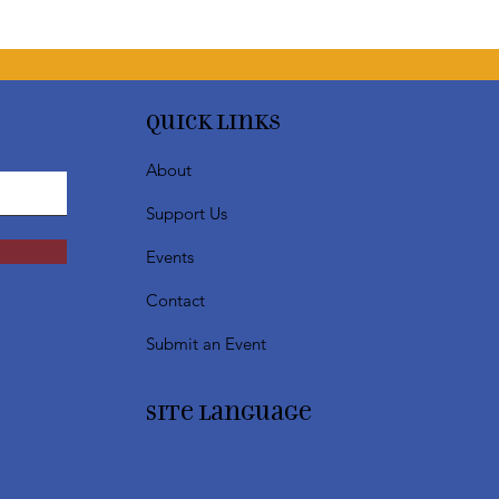
Quick Links
About
Support Us
Events
Contact
Submit an Event
SIte Language