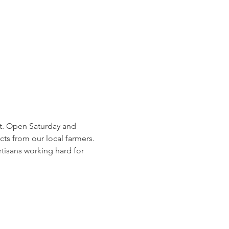
et. Open Saturday and 
 from our local farmers. 
tisans working hard for 