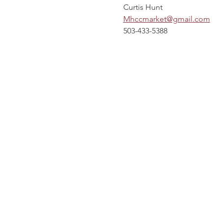
Curtis Hunt
Mhccmarket@gmail.com
503-433-5388