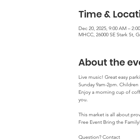
Time & Locat
Dec 20, 2025, 9:00 AM – 2:0
MHCC, 26000 SE Stark St, 
About the ev
Live music! Great easy park
Sunday 9am-2pm. Children a
Enjoy a morning cup of coff
you. 
This market is all about pro
Free Event Bring the Family
Question? Contact