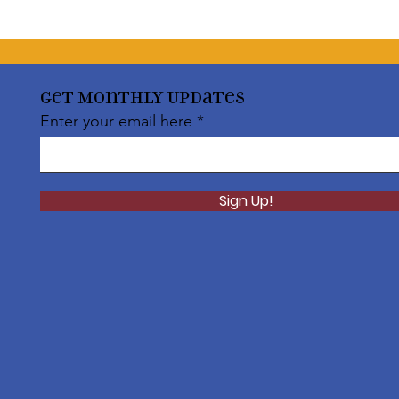
Get Monthly Updates
Enter your email here
Sign Up!