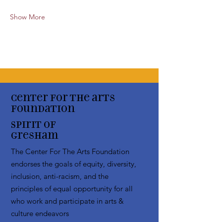
Show More
Center for the arts
Foundation
Spirit of
Gresham
The Center For The Arts Foundation
endorses the goals of equity, diversity,
inclusion, anti-racism, and the
principles of equal opportunity for all
who work and participate in arts &
culture endeavors