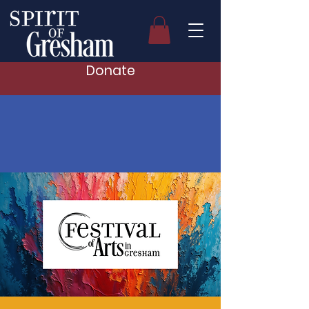
Donate