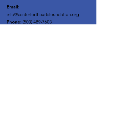
Email
:
info@centerfortheartsfoundation.org
Phone
:
(503) 489-7603
Registered Non Profit:
20-3619795
Get Monthly Updates
Enter your email here
Sign Up!
Quick
Links