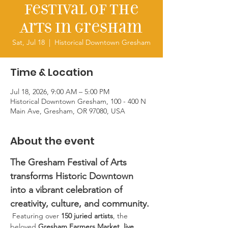
Festival of the
Arts in Gresham
Sat, Jul 18
  |  
Historical Downtown Gresham
Time & Location
Jul 18, 2026, 9:00 AM – 5:00 PM
Historical Downtown Gresham, 100 - 400 N
Main Ave, Gresham, OR 97080, USA
About the event
The Gresham Festival of Arts 
transforms Historic Downtown 
into a vibrant celebration of 
creativity, culture, and community. 
 Featuring over 
150 juried artists
, the 
beloved 
Gresham Farmers Market
,
 live 