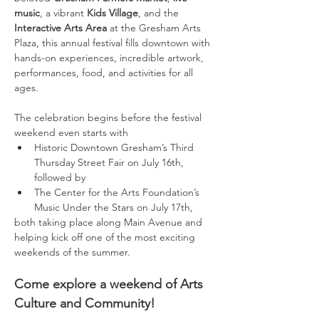
music
, a vibrant 
Kids Village
, and the 
Interactive Arts Area
 at the Gresham Arts 
Plaza, this annual festival fills downtown with 
hands-on experiences, incredible artwork, 
performances, food, and activities for all 
ages.
The celebration begins before the festival 
weekend even starts with 
Historic Downtown Gresham’s Third 
Thursday Street Fair on July 16th, 
followed by 
The Center for the Arts Foundation’s 
Music Under the Stars on July 17th, 
both taking place along Main Avenue and 
helping kick off one of the most exciting 
weekends of the summer.
Come explore a weekend of Arts 
Culture and Community!