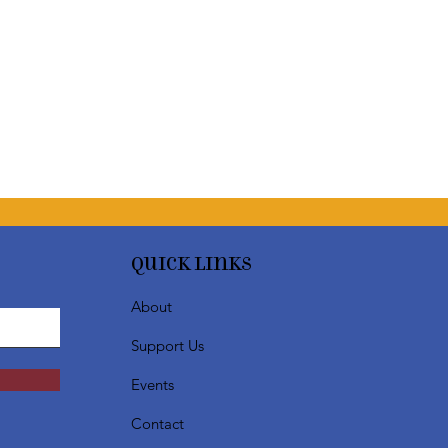
Quick Links
About
Support Us
Events
Contact