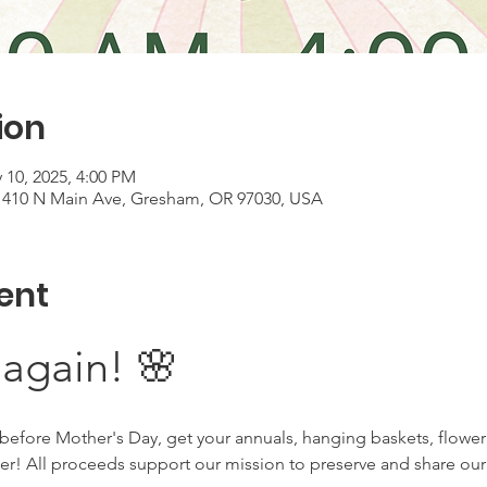
ion
 10, 2025, 4:00 PM
, 410 N Main Ave, Gresham, OR 97030, USA
ent
 again! 🌸
before Mother's Day, get your annuals, hanging baskets, flower
ser! All proceeds support our mission to preserve and share ou