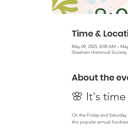
Time & Locat
May 09, 2025, 8:00 AM – May
Gresham Historical Society
About the ev
🌸 It's time
On the Friday and Saturday 
this popular annual fundrai