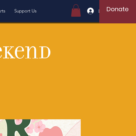
Donate
rts
Support Us
Log In
ekend