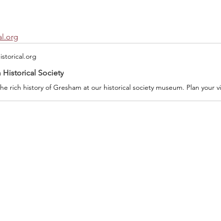
l.org
storical.org
Historical Society
he rich history of Gresham at our historical society museum. Plan your vi