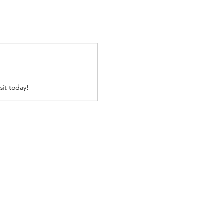
sit today!