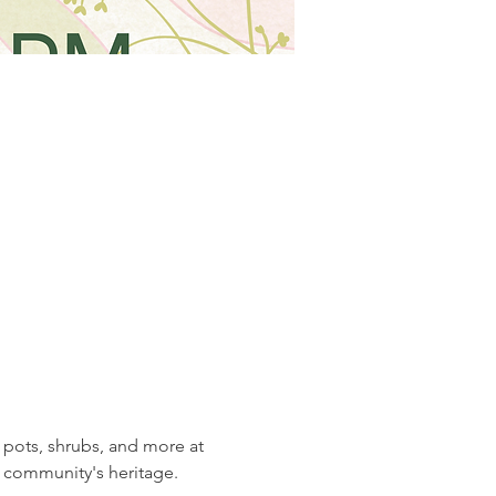
 pots, shrubs, and more at 
r community's heritage.