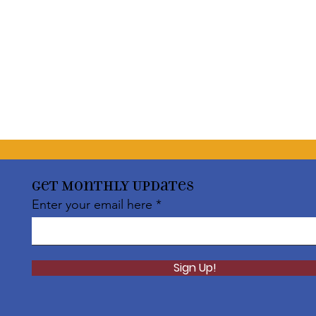
Get Monthly Updates
Enter your email here
Sign Up!