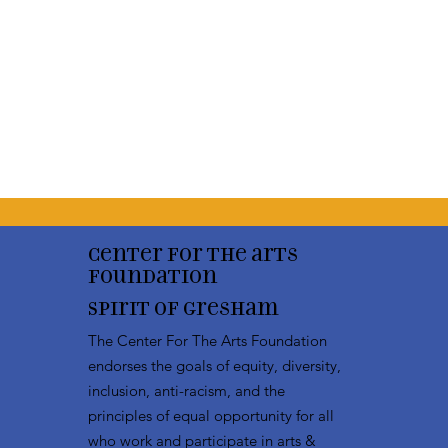
Center for the arts
Foundation
Spirit of Gresham
The Center For The Arts Foundation
endorses the goals of equity, diversity,
inclusion, anti-racism, and the
principles of equal opportunity for all
who work and participate in arts &