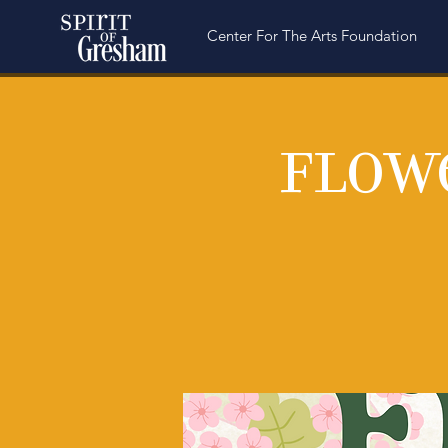
Center For The Arts Foundation
Flow