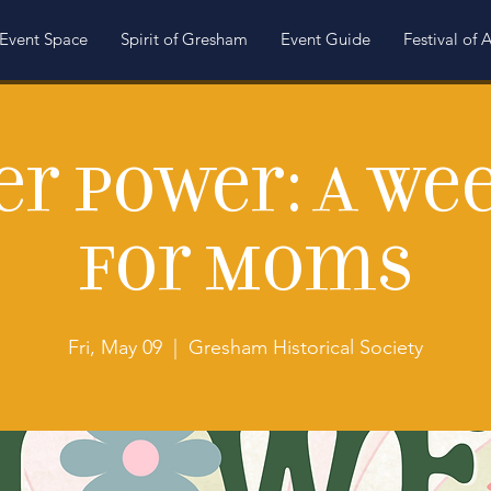
Event Space
Spirit of Gresham
Event Guide
Festival of A
er Power: A We
for Moms
Fri, May 09
  |  
Gresham Historical Society