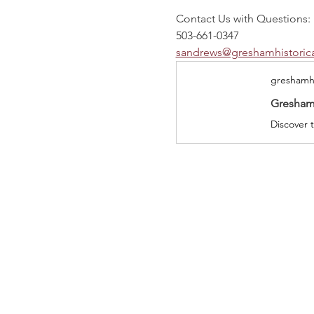
Contact Us with Questions:
503-661-0347
sandrews@greshamhistorica
greshamhi
Gresham 
Discover t