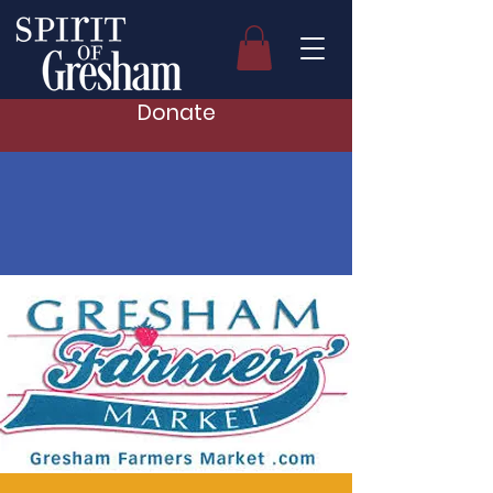
Donate