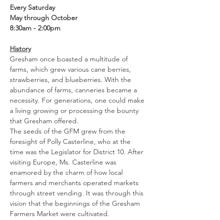
Every Saturday
May through October
8:30am - 2:00pm
History
Gresham once boasted a multitude of 
farms, which grew various cane berries, 
strawberries, and blueberries. With the 
abundance of farms, canneries became a 
necessity. For generations, one could make 
a living growing or processing the bounty 
that Gresham offered.
The seeds of the GFM grew from the 
foresight of Polly Casterline, who at the 
time was the Legislator for District 10. After 
visiting Europe, Ms. Casterline was 
enamored by the charm of how local 
farmers and merchants operated markets 
through street vending. It was through this 
vision that the beginnings of the Gresham 
Farmers Market were cultivated.