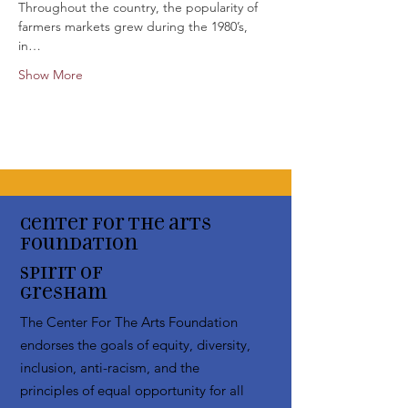
Throughout the country, the popularity of 
farmers markets grew during the 1980’s, 
in…
Show More
Center for the arts
Foundation
Spirit of
Gresham
The Center For The Arts Foundation
endorses the goals of equity, diversity,
inclusion, anti-racism, and the
principles of equal opportunity for all