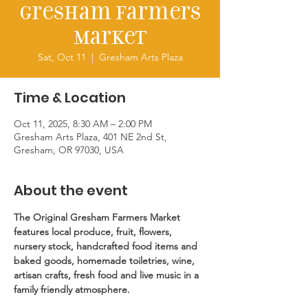
Gresham Farmers
Market
Sat, Oct 11
  |  
Gresham Arts Plaza
Time & Location
Oct 11, 2025, 8:30 AM – 2:00 PM
Gresham Arts Plaza, 401 NE 2nd St,
Gresham, OR 97030, USA
About the event
The Original Gresham Farmers Market 
features local produce, fruit, flowers, 
nursery stock, handcrafted food items and 
baked goods, homemade toiletries, wine, 
artisan crafts, fresh food and live music in a 
family friendly atmosphere.