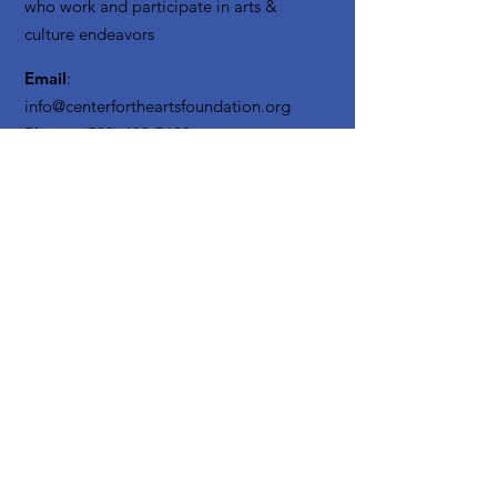
who work and participate in arts &
culture endeavors
Email
:
info@centerfortheartsfoundation.org
Phone
:
(503) 489-7603
Registered Non Profit:
20-3619795
Get Monthly Updates
Enter your email here
Sign Up!
Quick