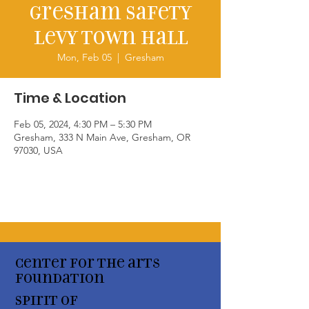
Gresham Safety
Levy Town Hall
Mon, Feb 05
  |  
Gresham
Time & Location
Feb 05, 2024, 4:30 PM – 5:30 PM
Gresham, 333 N Main Ave, Gresham, OR
97030, USA
Center for the arts
Foundation
Spirit of