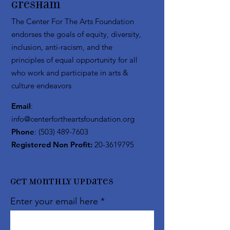
Gresham
The Center For The Arts Foundation
endorses the goals of equity, diversity,
inclusion, anti-racism, and the
principles of equal opportunity for all
who work and participate in arts &
culture endeavors
Email
:
info@centerfortheartsfoundation.org
Phone
:
(503) 489-7603
Registered Non Profit:
20-3619795
Get Monthly Updates
Enter your email here