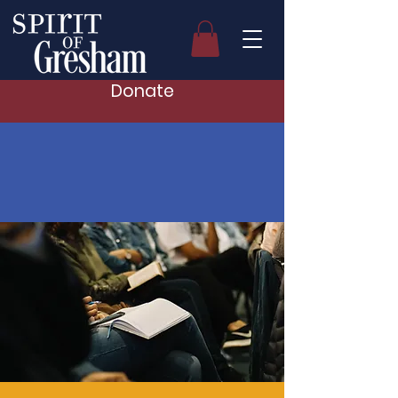
Donate