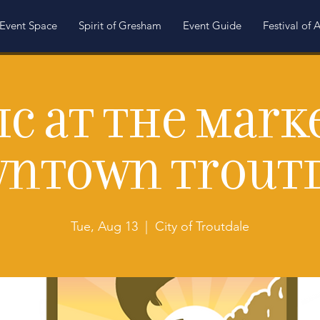
Event Space
Spirit of Gresham
Event Guide
Festival of A
c at the Mark
ntown Trout
Tue, Aug 13
  |  
City of Troutdale