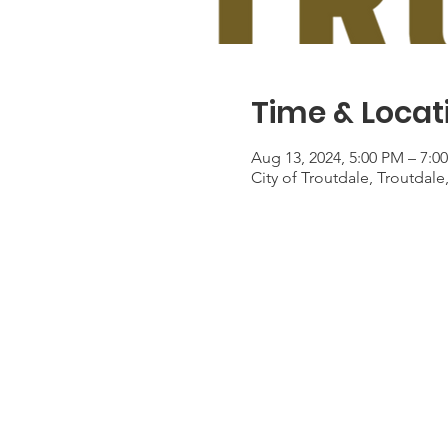
Time & Locat
Aug 13, 2024, 5:00 PM – 7:0
City of Troutdale, Troutdal