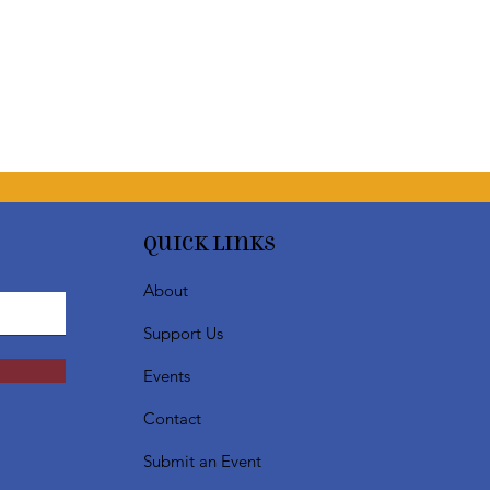
Quick Links
About
Support Us
Events
Contact
Submit an Event