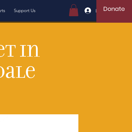
Donate
rts
Support Us
Log In
et in
dale