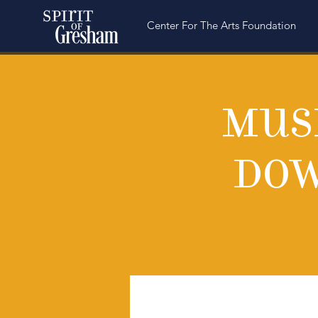
Center For The Arts Foundation
Musi
Dow