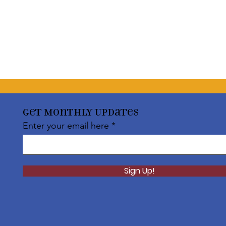
Get Monthly Updates
Enter your email here
Sign Up!