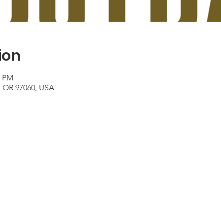
ion
0 PM
e, OR 97060, USA