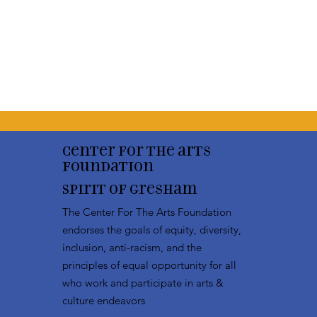
Center for the arts
Foundation
Spirit of Gresham
The Center For The Arts Foundation
endorses the goals of equity, diversity,
inclusion, anti-racism, and the
principles of equal opportunity for all
who work and participate in arts &
culture endeavors