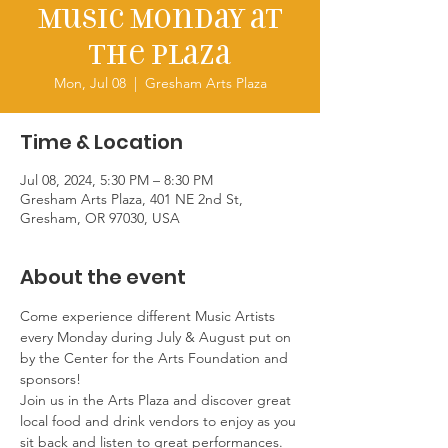
Music Monday at
the Plaza
Mon, Jul 08
  |  
Gresham Arts Plaza
Time & Location
Jul 08, 2024, 5:30 PM – 8:30 PM
Gresham Arts Plaza, 401 NE 2nd St,
Gresham, OR 97030, USA
About the event
Come experience different Music Artists 
every Monday during July & August put on 
by the Center for the Arts Foundation and 
sponsors!
Join us in the Arts Plaza and discover great 
local food and drink vendors to enjoy as you 
sit back and listen to great performances. 