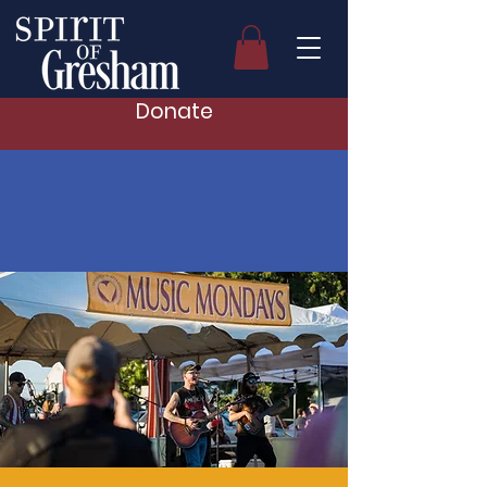
Donate