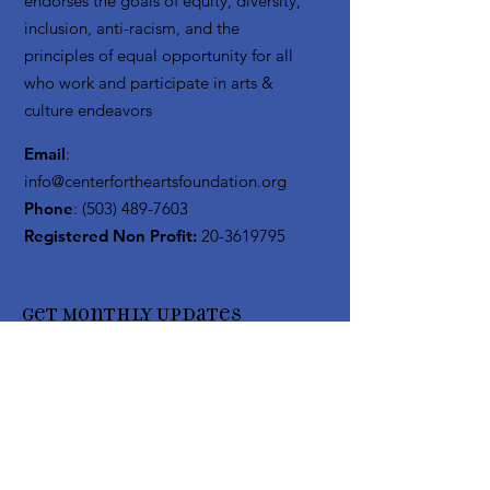
endorses the goals of equity, diversity,
inclusion, anti-racism, and the
principles of equal opportunity for all
who work and participate in arts &
culture endeavors
Email
:
info@centerfortheartsfoundation.org
Phone
:
(503) 489-7603
Registered Non Profit:
20-3619795
Get Monthly Updates
Enter your email here
Sign Up!