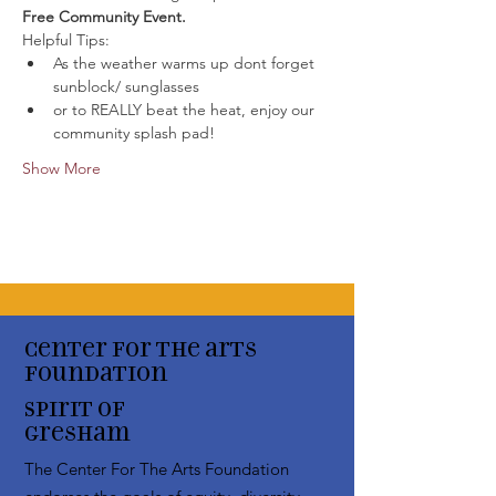
Free Community Event. 
Helpful Tips:
As the weather warms up dont forget 
sunblock/ sunglasses
or to REALLY beat the heat, enjoy our 
community splash pad!
Show More
Center for the arts
Foundation
Spirit of
Gresham
The Center For The Arts Foundation