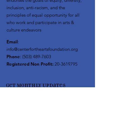
endorses the goals of equity, diversity,
inclusion, anti-racism, and the
principles of equal opportunity for all
who work and participate in arts &
culture endeavors
Email
:
info@centerfortheartsfoundation.org
Phone
:
(503) 489-7603
Registered Non Profit:
20-3619795
Get Monthly Updates
Enter your email here
Sign Up!