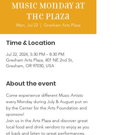
Music Monday at
the Plaza
Mon, Jul 22
  |  
Gresham Arts Plaza
Time & Location
Jul 22, 2024, 5:30 PM – 8:30 PM
Gresham Arts Plaza, 401 NE 2nd St,
Gresham, OR 97030, USA
About the event
Come experience different Music Artists 
every Monday during July & August put on 
by the Center for the Arts Foundation and 
sponsors!
Join us in the Arts Plaza and discover great 
local food and drink vendors to enjoy as you 
sit back and listen to great performances. 