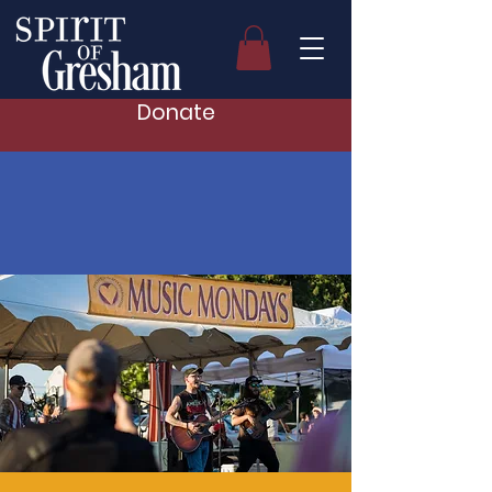
Donate