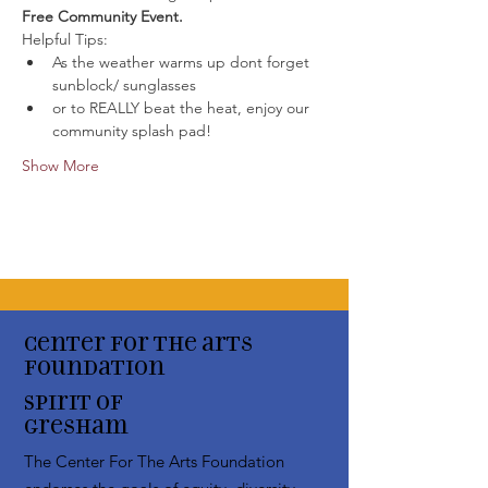
Free Community Event. 
Helpful Tips:
As the weather warms up dont forget 
sunblock/ sunglasses
or to REALLY beat the heat, enjoy our 
community splash pad!
Show More
Center for the arts
Foundation
Spirit of
Gresham
The Center For The Arts Foundation