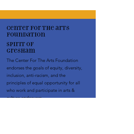
Center for the arts
Foundation
Spirit of
Gresham
The Center For The Arts Foundation
endorses the goals of equity, diversity,
inclusion, anti-racism, and the
principles of equal opportunity for all
who work and participate in arts &
culture endeavors
Email
:
info@centerfortheartsfoundation.org
Phone
:
(503) 489-7603
Registered Non Profit:
20-3619795