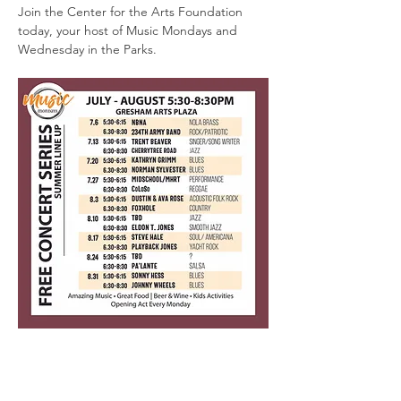
Join the Center for the Arts Foundation 
today, your host of Music Mondays and 
Wednesday in the Parks.