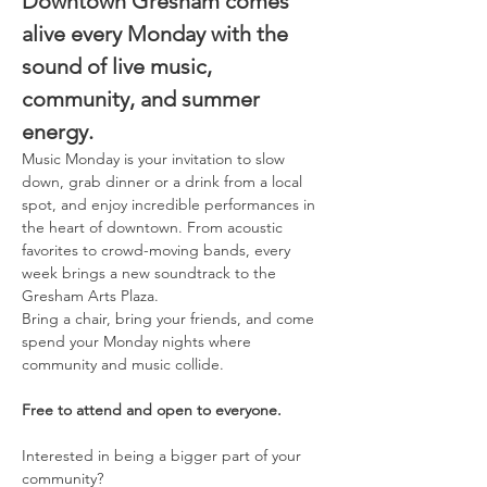
Downtown Gresham comes 
alive every Monday with the 
sound of live music, 
community, and summer 
energy. 
Music Monday is your invitation to slow 
down, grab dinner or a drink from a local 
spot, and enjoy incredible performances in 
the heart of downtown. From acoustic 
favorites to crowd-moving bands, every 
week brings a new soundtrack to the 
Gresham Arts Plaza. 
Bring a chair, bring your friends, and come 
spend your Monday nights where 
community and music collide. 
Free to attend and open to everyone. 
Interested in being a bigger part of your 
community? 