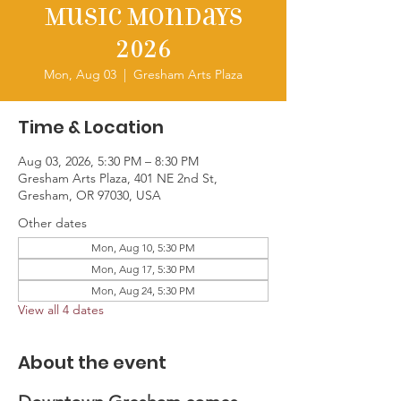
Music Mondays
2026
Mon, Aug 03
  |  
Gresham Arts Plaza
Time & Location
Aug 03, 2026, 5:30 PM – 8:30 PM
Gresham Arts Plaza, 401 NE 2nd St,
Gresham, OR 97030, USA
Other dates
Mon, Aug 10, 5:30 PM
Mon, Aug 17, 5:30 PM
Mon, Aug 24, 5:30 PM
View all 4 dates
About the event