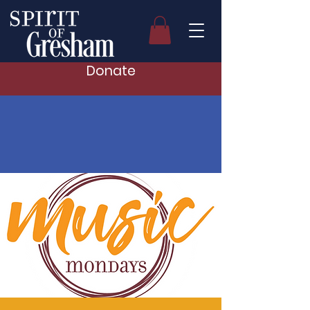
Donate