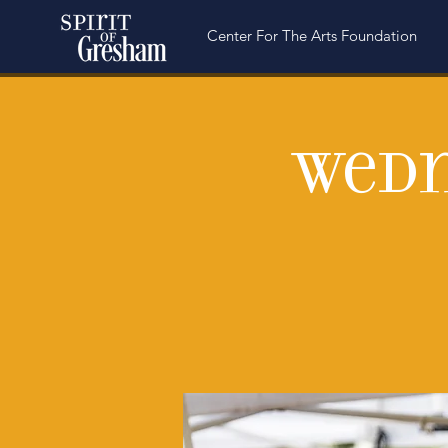
Center For The Arts Foundation
Wedn