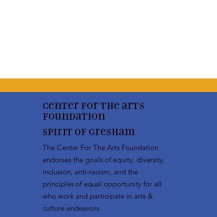
Center for the arts
Foundation
Spirit of Gresham
The Center For The Arts Foundation
endorses the goals of equity, diversity,
inclusion, anti-racism, and the
principles of equal opportunity for all
who work and participate in arts &
culture endeavors