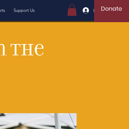
Donate
rts
Support Us
Log In
n the