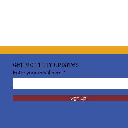
Get Monthly Updates
Enter your email here
Sign Up!