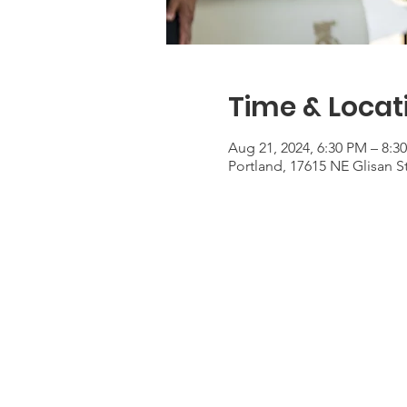
Time & Locat
Aug 21, 2024, 6:30 PM – 8:3
Portland, 17615 NE Glisan S