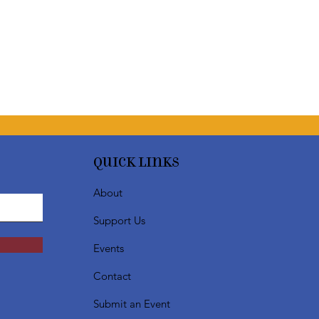
Quick Links
About
Support Us
Events
Contact
Submit an Event