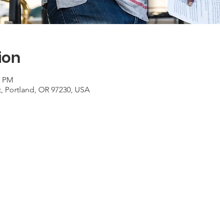
ion
0 PM
t, Portland, OR 97230, USA