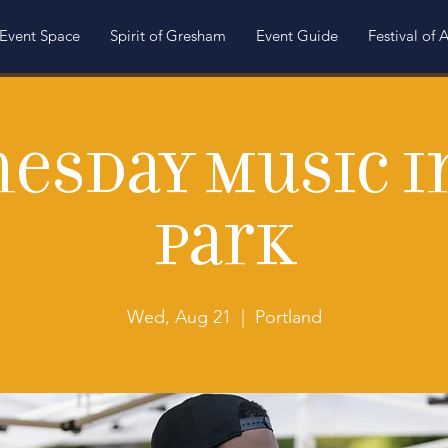
Event Space
Spirit of Gresham
Event Guide
Festival of A
esday Music i
Park
Wed, Aug 21
  |  
Portland