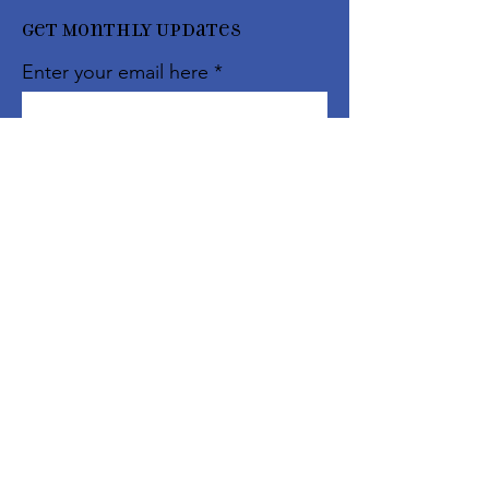
Get Monthly Updates
Enter your email here
Sign Up!
Quick
Links
About
Support Us
Events
Contact