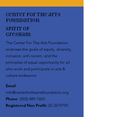
Center for the arts
Foundation
Spirit of
Gresham
The Center For The Arts Foundation
endorses the goals of equity, diversity,
inclusion, anti-racism, and the
principles of equal opportunity for all
who work and participate in arts &
culture endeavors
Email
:
info@centerfortheartsfoundation.org
Phone
:
(503) 489-7603
Registered Non Profit:
20-3619795