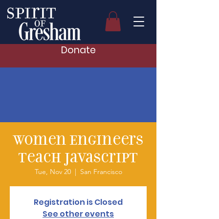
Donate
Women Engineers
Teach Javascript
Tue, Nov 20
  |  
San Francisco
Registration is Closed
See other events