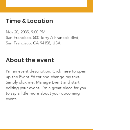
Time & Location
Nov 20, 2035, 9:00 PM
San Francisco, 500 Terry A Francois Blvd,
San Francisco, CA 94158, USA
About the event
I’m an event description. Click here to open
up the Event Editor and change my text.
Simply click me, Manage Event and start
editing your event. I’m a great place for you
to say a little more about your upcoming
event.