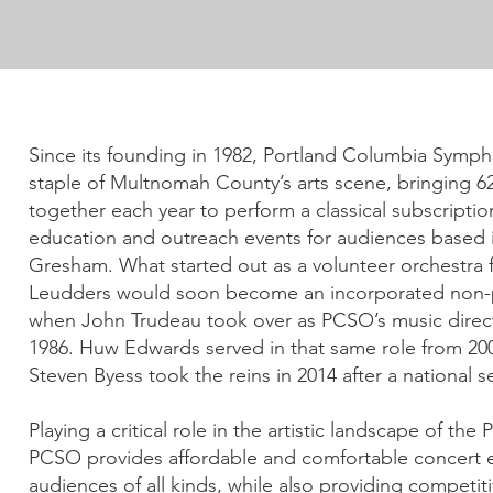
Since its founding in 1982, Portland Columbia Sym
staple of Multnomah County’s arts scene, bringing 6
together each year to perform a classical subscriptio
education and outreach events for audiences based 
Gresham. What started out as a volunteer orchestra 
Leudders would soon become an incorporated non-pr
when John Trudeau took over as PCSO’s music direc
1986. Huw Edwards served in that same role from 200
Steven Byess took the reins in 2014 after a national s
Playing a critical role in the artistic landscape of the
PCSO provides affordable and comfortable concert 
audiences of all kinds, while also providing competiti