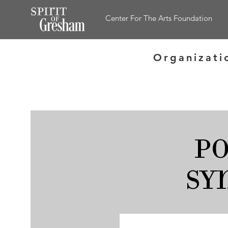
Center For The Arts Foundation
Organizati
P
Sy