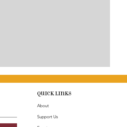
Quick Links
About
Support Us