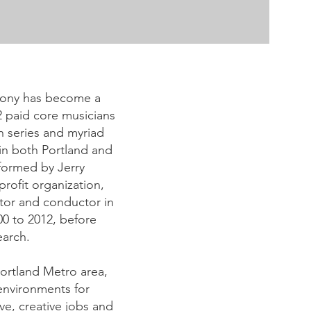
phony has become a
2 paid core musicians
n series and myriad
in both Portland and
formed by Jerry
ofit organization,
tor and conductor in
0 to 2012, before
earch.
 Portland Metro area,
environments for
ve, creative jobs and