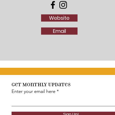
Website
Email
Get Monthly Updates
Enter your email here
Sign Up!