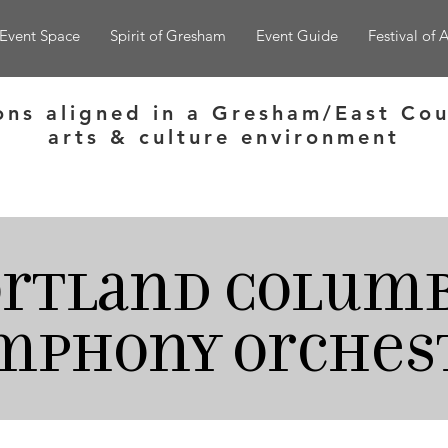
Event Space
Spirit of Gresham
Event Guide
Festival of A
ons aligned in a Gresham/East Cou
arts & culture environment
ortland
Columb
mphony orches