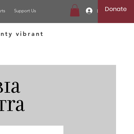
Donate
rts
Support Us
Log In
nty vibrant
ia
tra