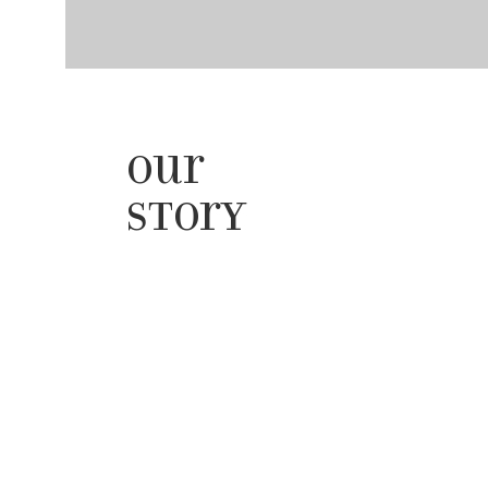
Our
Story