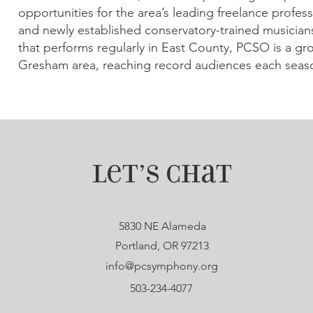
opportunities for the area’s leading freelance profes
and newly established conservatory-trained musicians
that performs regularly in East County, PCSO is a gr
Gresham area, reaching record audiences each seas
Let’s Chat
5830 NE Alameda
Portland, OR 97213
info@pcsymphony.org
503-234-4077