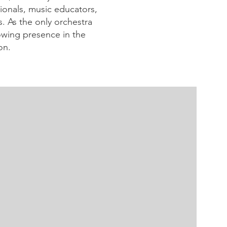
sionals, music educators,
. As the only orchestra
owing presence in the
on.