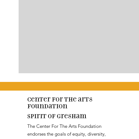
Center for the arts
Foundation
Spirit of Gresham
The Center For The Arts Foundation
endorses the goals of equity, diversity,