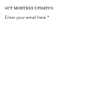
Get Monthly Updates
Enter your email here
Sign Up!
Quick
Links
About
Support Us
Events
Contact