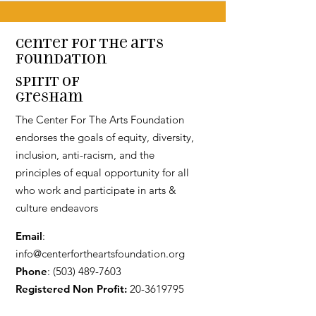
Center for the arts
Foundation
Spirit of
Gresham
The Center For The Arts Foundation
endorses the goals of equity, diversity,
inclusion, anti-racism, and the
principles of equal opportunity for all
who work and participate in arts &
culture endeavors
Email
:
info@centerfortheartsfoundation.org
Phone
:
(503) 489-7603
Registered Non Profit:
20-3619795