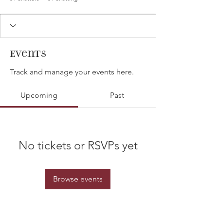
Events
Track and manage your events here.
Upcoming
Past
No tickets or RSVPs yet
Browse events