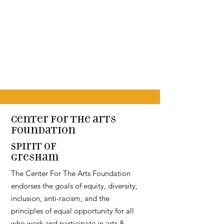
Center for the arts
Foundation
Spirit of
Gresham
The Center For The Arts Foundation
endorses the goals of equity, diversity,
inclusion, anti-racism, and the
principles of equal opportunity for all
who work and participate in arts &