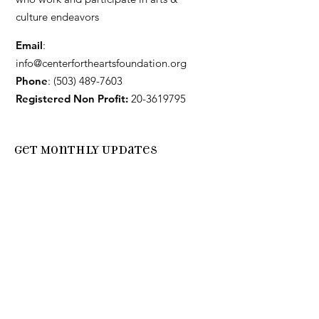
culture endeavors
Email
:
info@centerfortheartsfoundation.org
Phone
:
(503) 489-7603
Registered Non Profit:
20-3619795
Get Monthly Updates
Enter your email here
Sign Up!
Quick